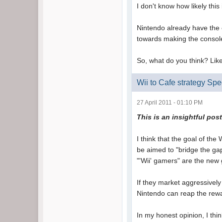
I don't know how likely thi
Nintendo already have the c
towards making the consol
So, what do you think? Like
Wii to Cafe strategy Spe
27 April 2011 - 01:10 PM
This is
an insightful pos
I think that the goal of the 
be aimed to "bridge the ga
"'Wii' gamers" are the new
If they market aggressively 
Nintendo can reap the rewa
In my honest opinion, I thi