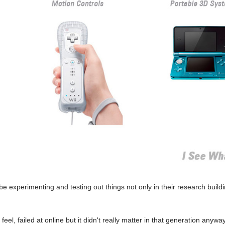
 experimenting and testing out things not only in their research buildi
feel, failed at online but it didn't really matter in that generation anywa