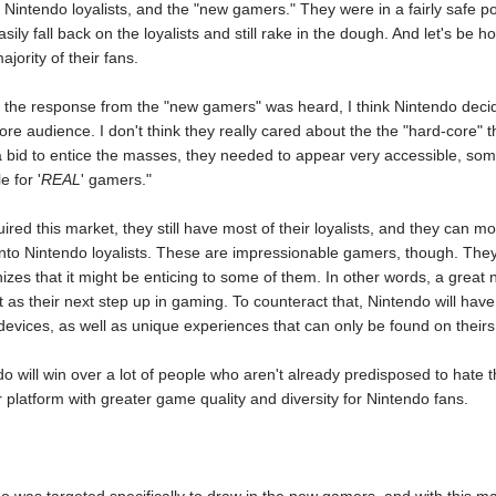
 Nintendo loyalists, and the "new gamers." They were in a fairly safe posi
sily fall back on the loyalists and still rake in the dough. And let's b
jority of their fans.
d the response from the "new gamers" was heard, I think Nintendo decide
core audience. I don't think they really cared about the the "hard-core" 
a bid to entice the masses, they needed to appear very accessible, som
e for '
REAL
' gamers."
ed this market, they still have most of their loyalists, and they can mov
nto Nintendo loyalists. These are impressionable gamers, though. They
izes that it might be enticing to some of them. In other words, a grea
as their next step up in gaming. To counteract that, Nintendo will have
evices, as well as unique experiences that can only be found on theirs
ndo will win over a lot of people who aren't already predisposed to hate t
platform with greater game quality and diversity for Nintendo fans.