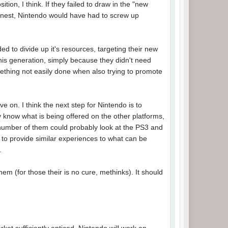
tion, I think. If they failed to draw in the "new
e honest, Nintendo would have had to screw up
d to divide up it's resources, targeting their new
this generation, simply because they didn't need
ething not easily done when also trying to promote
e on. I think the next step for Nintendo is to
 know what is being offered on the other platforms,
t number of them could probably look at the PS3 and
 to provide similar experiences to what can be
.
hem (for those their is no cure, methinks). It should