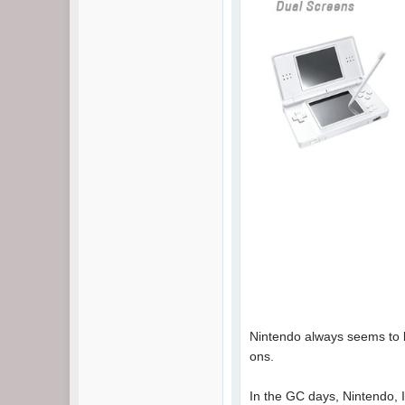
Nintendo always seems to be
ons.
In the GC days, Nintendo, I 