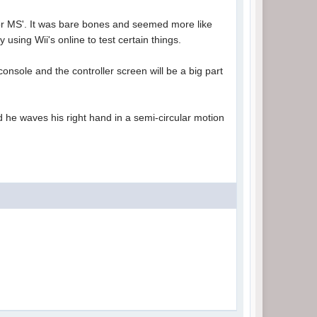
s or MS'. It was bare bones and seemed more like
using Wii's online to test certain things.
console and the controller screen will be a big part
and he waves his right hand in a semi-circular motion