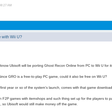
 08:27 AM
 with Wii U?
 know Ubisoft will be porting Ghost Recon Online from PC to Wii U for it
 Since GRO is a free-to-play PC game, could it also be free on Wii U?
e first year or so of the system's launch, comes with that game downloa
2P games with itemshops and such thing set up for the players to pa
e, so Ubisoft would still make money off the game.