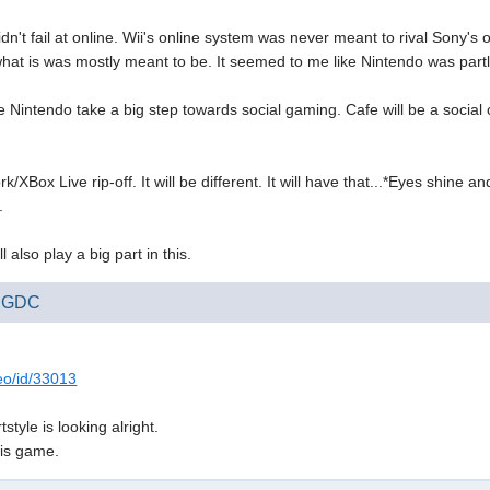
idn't fail at online. Wii's online system was never meant to rival Sony'
what is was mostly meant to be. It seemed to me like Nintendo was partly 
ee Nintendo take a big step towards social gaming. Cafe will be a social 
k/XBox Live rip-off. It will be different. It will have that...*Eyes shine 
.
 also play a big part in this.
at GDC
deo/id/33013
tyle is looking alright.
his game.