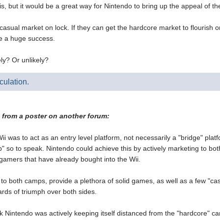
s is, but it would be a great way for Nintendo to bring up the appeal of 
asual market on lock. If they can get the hardcore market to flourish on
e a huge success.
ly? Or unlikely?
culation.
t from a poster on another forum:
Wii was to act as an entry level platform, not necessarily a "bridge" platfo
p" so to speak. Nintendo could achieve this by actively marketing to b
 gamers that have already bought into the Wii.
to both camps, provide a plethora of solid games, as well as a few "casual
rds of triumph over both sides.
nk Nintendo was actively keeping itself distanced from the "hardcore" 