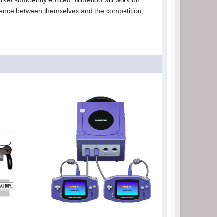
ket sufficiently enticed, Nintendo will work on
ference between themselves and the competition,