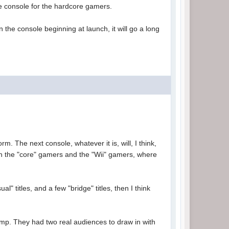
the console for the hardcore gamers.
 the console beginning at launch, it will go a long
rm. The next console, whatever it is, will, I think,
oth the "core" gamers and the "Wii" gamers, where
" titles, and a few "bridge" titles, then I think
camp. They had two real audiences to draw in with