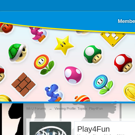
Membe
Wii U Forums
→
Viewing Profile: Topics: Play4Fun
Play4Fun