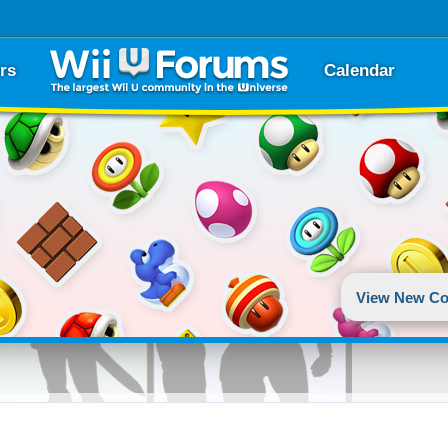
rs
Calendar
View New Co