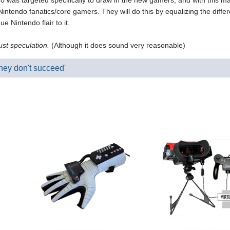
o was targeted specifically to draw in the new gamers, and with this mar
 Nintendo fanatics/core gamers. They will do this by equalizing the dif
 Nintendo flair to it.
just speculation.
(Although it does sound very reasonable)
they don't succeed'