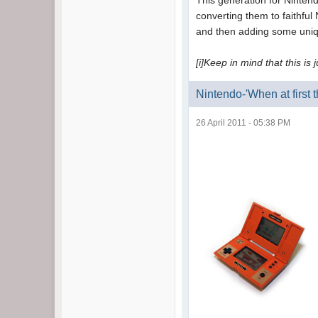
This generation for Nintend
converting them to faithful
and then adding some unique
[i]Keep in mind that this is 
Nintendo-'When at first 
26 April 2011 - 05:38 PM