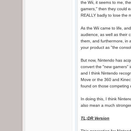
the Wii, it seems to me, the
gamers," then they could ea
REALLY badly to lose the ma
As the Wii came to life, an
audience, as well as their 
them, and furthermore, in 
your product as "the consol
But now, Nintendo has acquir
convert the "new gamers" i
and I think Nintendo recogn
Move or the 360 and Kinect 
found on those competing d
In doing this, I think Ninte
also mean a much stronger 
TL;DR Version