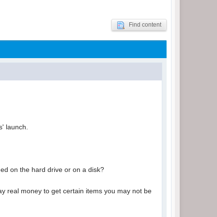
Find content
s' launch.
ded on the hard drive or on a disk?
y real money to get certain items you may not be