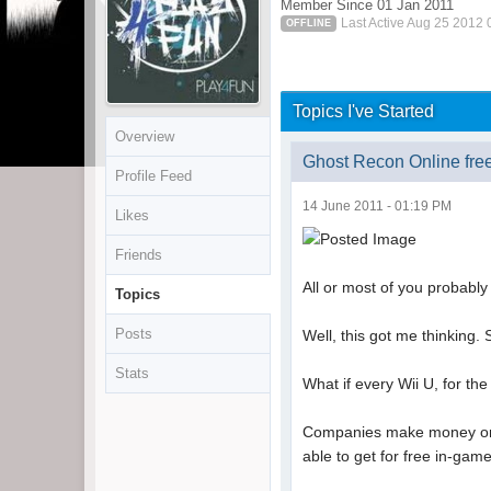
Member Since 01 Jan 2011
Last Active Aug 25 2012
OFFLINE
Topics I've Started
Overview
Ghost Recon Online free
Profile Feed
14 June 2011 - 01:19 PM
Likes
Friends
All or most of you probably
Topics
Posts
Well, this got me thinking.
Stats
What if every Wii U, for th
Companies make money on F
able to get for free in-gam