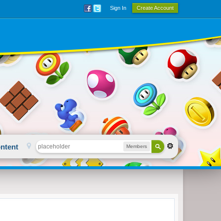
Sign In
Create Account
ntent
Members