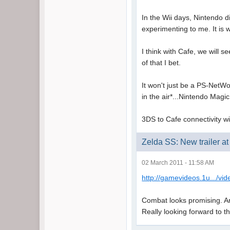
In the Wii days, Nintendo d
experimenting to me. It is 
I think with Cafe, we will s
of that I bet.
It won't just be a PS-NetWor
in the air*...Nintendo Magic
3DS to Cafe connectivity will
Zelda SS: New trailer 
02 March 2011 - 11:58 AM
http://gamevideos.1u.../vi
Combat looks promising. Arts
Really looking forward to t