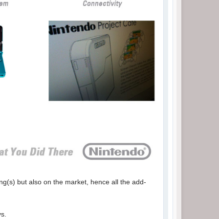
ng(s) but also on the market, hence all the add-
ys.