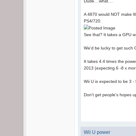
Dude....what....
A 4870 would NOT make Wii U
PS4/720.
See that? It takes a GPU 
We'd be lucky to get such
It takes 4.4 times the pow
2013 (expecting 6 -8 x more
Wii U is expected to be 3 - 
Don't get people's hopes up
Wii U power