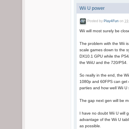
Wii U power
Posted by
Play4Fun
on
19
Wii will most surely be clo
The problem with the Wii i
scale games down to the sy
DX10.1 GPU while the PS4/7
the WiiU and the 720/PS4.
So really in the end, the Wi
1080p and 60FPS can get d
parties and how well Wii U 
The gap next gen will be 
I have no doubt Wii U will 
advantage of the Wii U tabl
as possible.