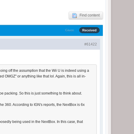
Find content
Given
Received
#61422
 going off the assumption that the Wii U is indeed using a
GZ" or anything like that lol. Again, this is all in-
 be packing. So this is just something to think about.
 360. According to IGN's reports, the NextBox is 6x
osedly being used in the NextBox. In this case, that