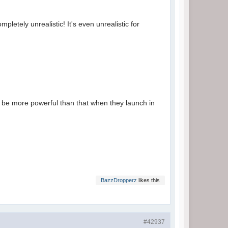
etely unrealistic! It's even unrealistic for
t be more powerful than that when they launch in
BazzDropperz
likes this
#42937