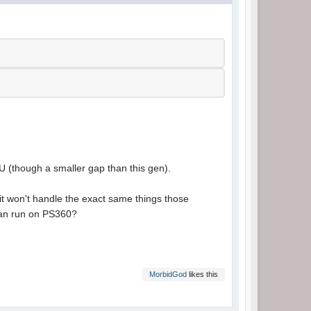
 U (though a smaller gap than this gen).
 it won't handle the exact same things those
can run on PS360?
MorbidGod
likes this