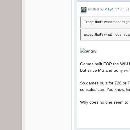
Posted by
Play4Fun
on
21
Except that's what modern game
Except that's what modern game
Games built FOR the Wii-U w
But since MS and Sony will 
So games built for 720 or P
consoles can. You know, k
Why does no one seem to 