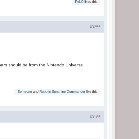
Feld0
likes this
#3255
hars should be from the Nintendo Universe.
Someone
and
Robotic Sunshine Commander
like this
#3186