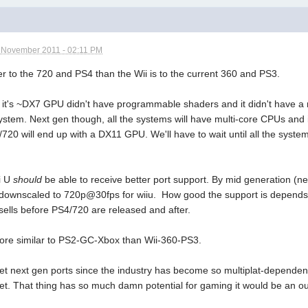
 November 2011 - 02:11 PM
ser to the 720 and PS4 than the Wii is to the current 360 and PS3.
s it's ~DX7 GPU didn't have programmable shaders and it didn't have a
stem. Next gen though, all the systems will have multi-core CPUs and i
20 will end up with a DX11 GPU. We'll have to wait until all the system
i U
should
be able to receive better port support. By mid generation 
ownscaled to 720p@30fps for wiiu. How good the support is depends 
sells before PS4/720 are released and after.
more similar to PS2-GC-Xbox than Wii-360-PS3.
get next gen ports since the industry has become so multiplat-dependent
et. That thing has so much damn potential for gaming it would be an ou