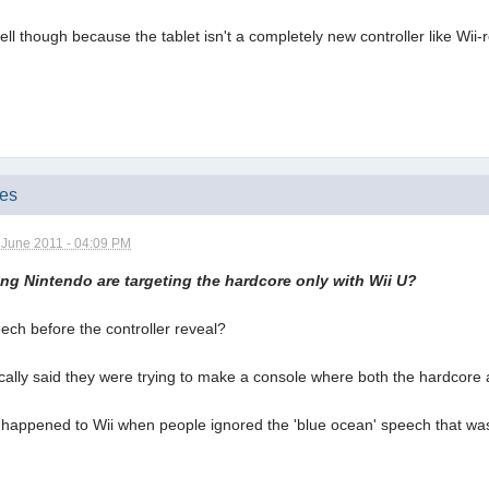
d well though because the tablet isn't a completely new controller like Wii
mes
 June 2011 - 04:09 PM
g Nintendo are targeting the hardcore only with Wii U?
eech before the controller reveal?
ifically said they were trying to make a console where both the hardcore
hat happened to Wii when people ignored the 'blue ocean' speech that w