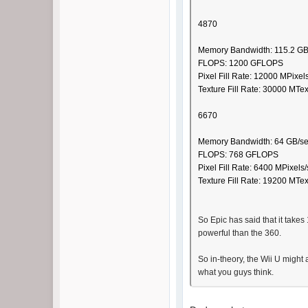
4870
Memory Bandwidth: 115.2 GB
FLOPS: 1200 GFLOPS
Pixel Fill Rate: 12000 MPixel
Texture Fill Rate: 30000 MTe
6670
Memory Bandwidth: 64 GB/s
FLOPS: 768 GFLOPS
Pixel Fill Rate: 6400 MPixels
Texture Fill Rate: 19200 MTe
So Epic has said that it take
powerful than the 360.
So in-theory, the Wii U might 
what you guys think.