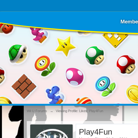
Membe
Wii U Forums
→
Viewing Profile: Likes: Play4Fun
Play4Fun