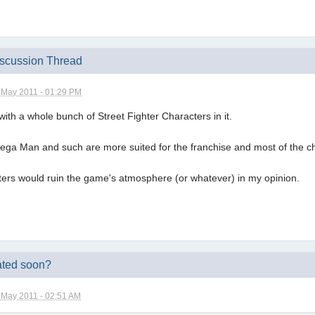
iscussion Thread
 May 2011 - 01:29 PM
ith a whole bunch of Street Fighter Characters in it.
Mega Man and such are more suited for the franchise and most of the c
ers would ruin the game's atmosphere (or whatever) in my opinion.
ated soon?
 May 2011 - 02:51 AM