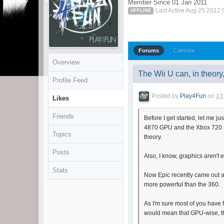
Member Since 01 Jan 2011
Last Active Aug 25 2012
OFFLINE
Forums
Calendar
Overview
The Wii U can, in theor
Profile Feed
Posted by
Play4Fun
on
13
Likes
Friends
Before I get started, let me j
4870 GPU and the Xbox 720 (or
Topics
theory.
Posts
Also, I know, graphics aren't 
Stats
Now Epic recently came out a
more powerful than the 360.
As I'm sure most of you have 
would mean that GPU-wise, th