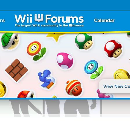
rs
Calendar
View New Co