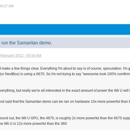
 08:27 AM
y, run the Samaritan demo.
 February 2012 - 05:50 AM
ust make a few things clear. Everything I'm about to say is of course, speculation. I'm
 NextBox) is using a 6670. So I'm not trying to say "awesome look 100% comfirmed OM
everything, but really we're all interested in the exact amount of power the Wii U will
nd said that the Samaritan demo can be ran on hardware 10x more powerful than the
found out, the Wii U GPU, the 4870, is roughly 2x more powerful than the 6670 supp
e Wii U is 12x more powerful than the 360.