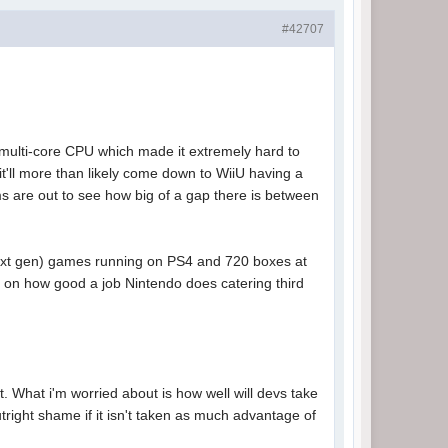
#42707
 multi-core CPU which made it extremely hard to
t'll more than likely come down to WiiU having a
s are out to see how big of a gap there is between
(next gen) games running on PS4 and 720 boxes at
on how good a job Nintendo does catering third
. What i'm worried about is how well will devs take
tright shame if it isn't taken as much advantage of