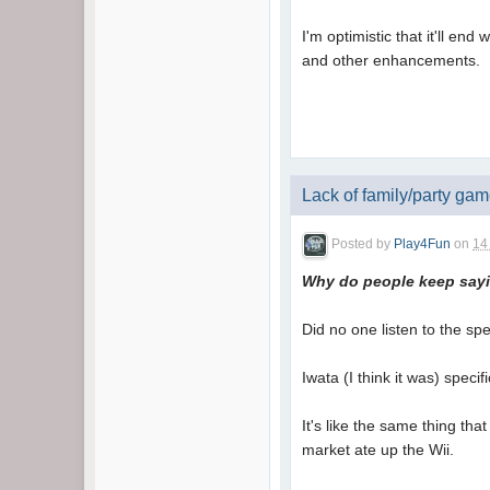
I'm optimistic that it'll en
and other enhancements.
Lack of family/party ga
Posted by
Play4Fun
on
14
Why do people keep sayin
Did no one listen to the sp
Iwata (I think it was) spec
It's like the same thing t
market ate up the Wii.