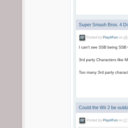
Super Smash Bros. 4 D
Posted by
Play4Fun
on
28
I can't see SSB being SSB w
3rd party Characters like 
Too many 3rd party charact
Could the Wii 2 be outd
Posted by
Play4Fun
on
27