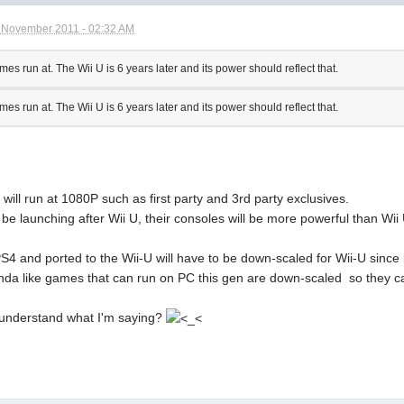
 November 2011 - 02:32 AM
s run at. The Wii U is 6 years later and its power should reflect that.
s run at. The Wii U is 6 years later and its power should reflect that.
ill run at 1080P such as first party and 3rd party exclusives.
be launching after Wii U, their consoles will be more powerful than Wii
S4 and ported to the Wii-U will have to be down-scaled for Wii-U since
inda like games that can run on PC this gen are down-scaled so they 
understand what I'm saying?