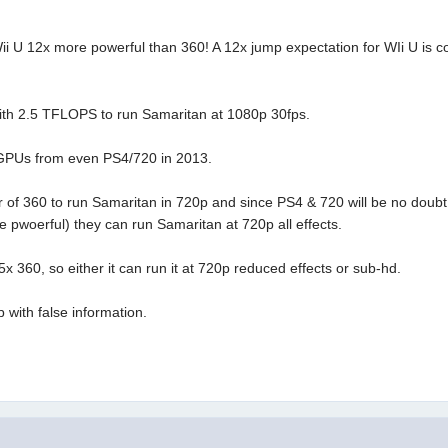
 12x more powerful than 360! A 12x jump expectation for WIi U is compl
with 2.5 TFLOPS to run Samaritan at 1080p 30fps.
 GPUs from even PS4/720 in 2013.
er of 360 to run Samaritan in 720p and since PS4 & 720 will be no doub
 pwoerful) they can run Samaritan at 720p all effects.
5x 360, so either it can run it at 720p reduced effects or sub-hd.
 with false information.