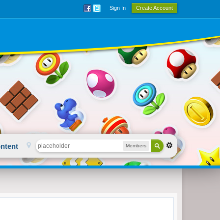
Sign In
Create Account
ntent
Members