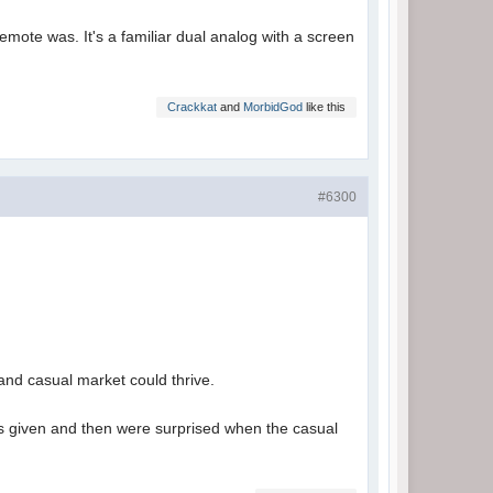
-remote was. It's a familiar dual analog with a screen
Crackkat
and
MorbidGod
like this
#6300
 and casual market could thrive.
as given and then were surprised when the casual