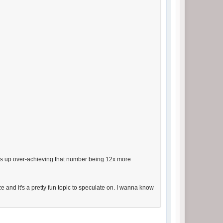
ends up over-achieving that number being 12x more
e and it's a pretty fun topic to speculate on. I wanna know