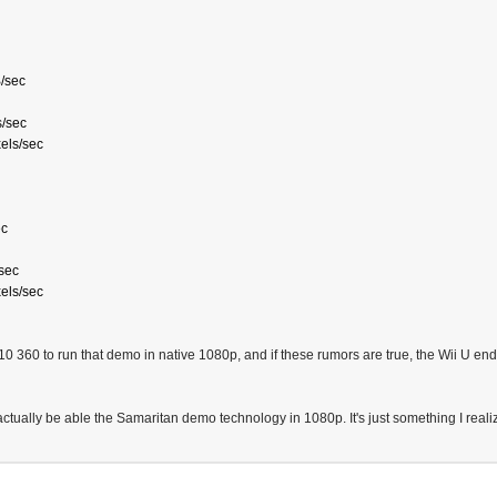
/sec
s/sec
xels/sec
ec
/sec
xels/sec
s 10 360 to run that demo in native 1080p, and if these rumors are true, the Wii U 
actually be able the Samaritan demo technology in 1080p. It's just something I realiz