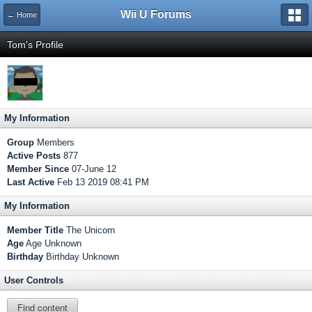
Wii U Forums
← Home
Tom's Profile
My Information
Group
Members
Active Posts
877
Member Since
07-June 12
Last Active
Feb 13 2019 08:41 PM
My Information
Member Title
The Unicorn
Age
Age Unknown
Birthday
Birthday Unknown
User Controls
Find content