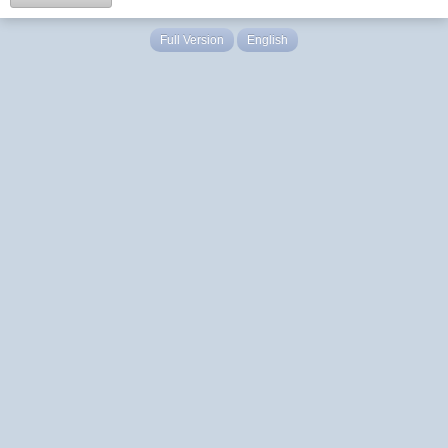
Full Version
English