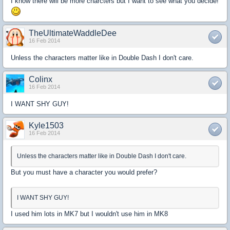
I know there will be more charcters but I want to see what you decide!
TheUltimateWaddleDee
16 Feb 2014
Unless the characters matter like in Double Dash I don't care.
Colinx
16 Feb 2014
I WANT SHY GUY!
Kyle1503
16 Feb 2014
Unless the characters matter like in Double Dash I don't care.
But you must have a character you would prefer?
I WANT SHY GUY!
I used him lots in MK7 but I wouldn't use him in MK8