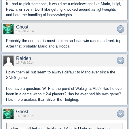
If I had to pick someone, it would be a middleweight like Mario, Luigi,
Peach, or Yoshi. Don't like getting knocked around as lightweights
and hate the handling of heavywheights.
Ghost
16 Feb 2014
Probably the one that is most broken so I can win races and rank top.
After that probably Mario and a Koopa.
Raiden
16 Feb 2014
I play them all but seem to always default to Mario ever since the
SNES game.
I do have a question. WTF is the point of Waluigi at ALL? Has he ever
been in a game without 2-4 players? Has he ever had his own game?
He's more useless than Silver the Hedghog.
Ghost
16 Feb 2014
I play them all but seem to always default to Mario ever since the