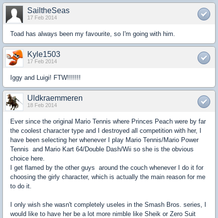
SailtheSeas
17 Feb 2014
Toad has always been my favourite, so I'm going with him.
Kyle1503
17 Feb 2014
Iggy and Luigi! FTW!!!!!!!
Uldkraemmeren
18 Feb 2014
Ever since the original Mario Tennis where Princes Peach were by far
the coolest character type and I destroyed all competition with her, I
have been selecting her whenever I play Mario Tennis/Mario Power
Tennis and Mario Kart 64/Double Dash/Wii so she is the obvious
choice here.
I get flamed by the other guys around the couch whenever I do it for
choosing the girly character, which is actually the main reason for me
to do it.
I only wish she wasn't completely useles in the Smash Bros. series, I
would like to have her be a lot more nimble like Sheik or Zero Suit