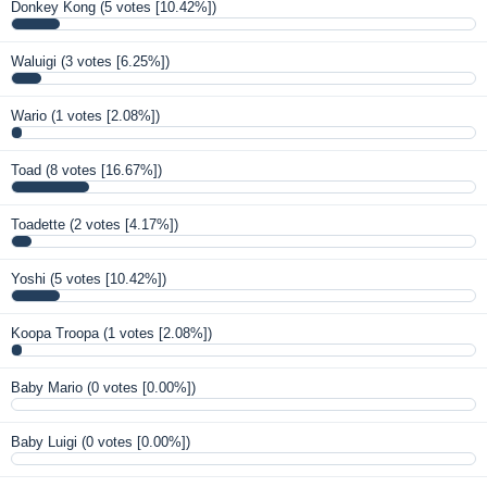
Donkey Kong
(5 votes [10.42%])
Waluigi
(3 votes [6.25%])
Wario
(1 votes [2.08%])
Toad
(8 votes [16.67%])
Toadette
(2 votes [4.17%])
Yoshi
(5 votes [10.42%])
Koopa Troopa
(1 votes [2.08%])
Baby Mario
(0 votes [0.00%])
Baby Luigi
(0 votes [0.00%])