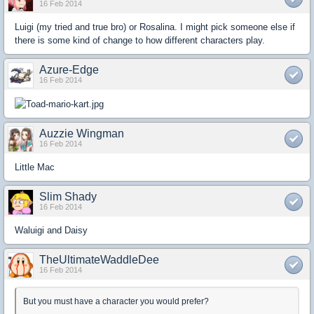
16 Feb 2014
Luigi (my tried and true bro) or Rosalina. I might pick someone else if
there is some kind of change to how different characters play.
Azure-Edge
16 Feb 2014
Auzzie Wingman
16 Feb 2014
Little Mac
Slim Shady
16 Feb 2014
Waluigi and Daisy
TheUltimateWaddleDee
16 Feb 2014
But you must have a character you would prefer?