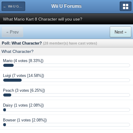
Wii U Forums
← Wii U Games and Software
What Mario Kart 8 Character will you use?
« Prev
Next »
Poll: What Character?
(28 member(s) have cast votes)
What Character?
Mario
(4 votes [8.33%])
Luigi
(7 votes [14.58%])
Peach
(3 votes [6.25%])
Daisy
(1 votes [2.08%])
Bowser
(1 votes [2.08%])