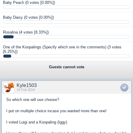
Baby Peach
(0 votes [0.00%])
Baby Daisy
(0 votes [0.00%])
Rosalina
(4 votes [8.33%])
One of the Koopalings (Specify which one in the comments)
(3 votes
[6.25%])
Guests cannot vote
Kyle1503
16 Feb 2014
So which one will use choose?
I put on multiple choice incase you wanted more than one!
I voted Luigi and a Koopaling (Iggy)