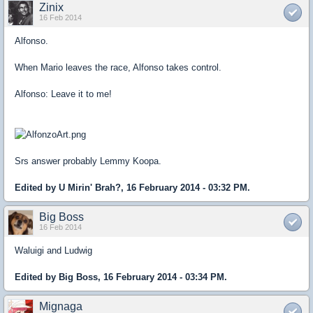
Zinix
16 Feb 2014
Alfonso.
When Mario leaves the race, Alfonso takes control.
Alfonso: Leave it to me!
Srs answer probably Lemmy Koopa.
Edited by U Mirin' Brah?, 16 February 2014 - 03:32 PM.
Big Boss
16 Feb 2014
Waluigi and Ludwig
Edited by Big Boss, 16 February 2014 - 03:34 PM.
Mignaga