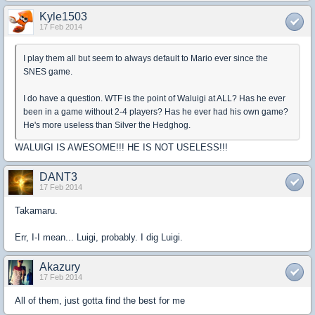
Kyle1503
17 Feb 2014
I play them all but seem to always default to Mario ever since the
SNES game.
I do have a question. WTF is the point of Waluigi at ALL? Has he ever
been in a game without 2-4 players? Has he ever had his own game?
He's more useless than Silver the Hedghog.
WALUIGI IS AWESOME!!! HE IS NOT USELESS!!!
DANT3
17 Feb 2014
Takamaru.
Err, I-I mean... Luigi, probably. I dig Luigi.
Akazury
17 Feb 2014
All of them, just gotta find the best for me