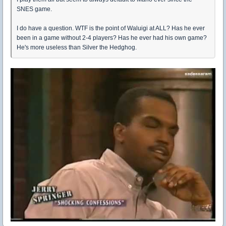
SNES game.
I do have a question. WTF is the point of Waluigi at ALL? Has he ever
been in a game without 2-4 players? Has he ever had his own game?
He's more useless than Silver the Hedghog.