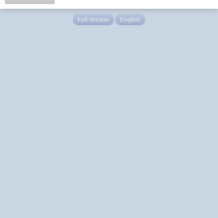
Full Version
English