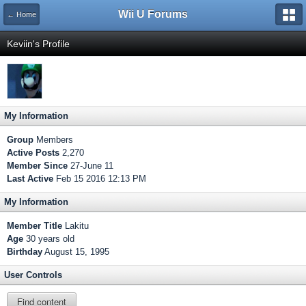
Wii U Forums
← Home
Keviin's Profile
My Information
Group
Members
Active Posts
2,270
Member Since
27-June 11
Last Active
Feb 15 2016 12:13 PM
My Information
Member Title
Lakitu
Age
30 years old
Birthday
August 15, 1995
User Controls
Find content