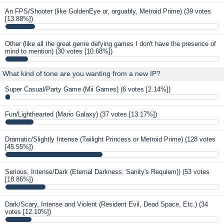
An FPS/Shooter (like GoldenEye or, arguably, Metroid Prime)
(39 votes
[13.88%])
Other (like all the great genre defying games I don't have the presence of
mind to mention)
(30 votes [10.68%])
What kind of tone are you wanting from a new IP?
Super Casual/Party Game (Mii Games)
(6 votes [2.14%])
Fun/Lighthearted (Mario Galaxy)
(37 votes [13.17%])
Dramatic/Slightly Intense (Twilight Princess or Metroid Prime)
(128 votes
[45.55%])
Serious, Intense/Dark (Eternal Darkness: Sanity's Requiem))
(53 votes
[18.86%])
Dark/Scary, Intense and Violent (Resident Evil, Dead Space, Etc.)
(34
votes [12.10%])