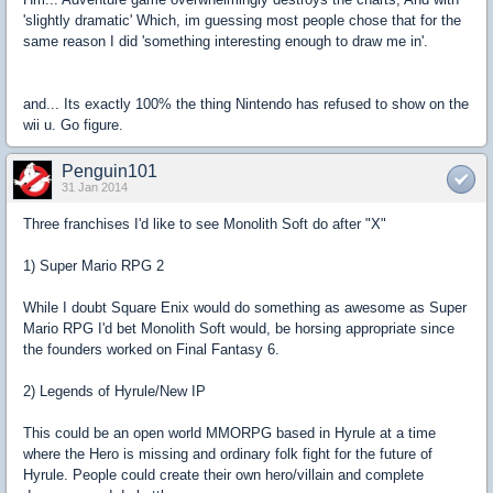
'slightly dramatic' Which, im guessing most people chose that for the
same reason I did 'something interesting enough to draw me in'.
and... Its exactly 100% the thing Nintendo has refused to show on the
wii u. Go figure.
Penguin101
31 Jan 2014
Three franchises I'd like to see Monolith Soft do after "X"
1) Super Mario RPG 2
While I doubt Square Enix would do something as awesome as Super
Mario RPG I'd bet Monolith Soft would, be horsing appropriate since
the founders worked on Final Fantasy 6.
2) Legends of Hyrule/New IP
This could be an open world MMORPG based in Hyrule at a time
where the Hero is missing and ordinary folk fight for the future of
Hyrule. People could create their own hero/villain and complete