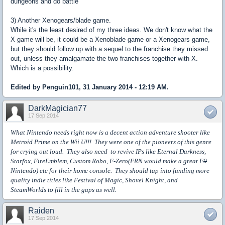
dungeons and do battle
3) Another Xenogears/blade game.
While it's the least desired of my three ideas. We don't know what the
X game will be, it could be a Xenoblade game or a Xenogears game,
but they should follow up with a sequel to the franchise they missed
out, unless they amalgamate the two franchises together with X.
Which is a possibility.
Edited by Penguin101, 31 January 2014 - 12:19 AM.
DarkMagician77
17 Sep 2014
What Nintendo needs right now is a decent action adventure shooter like
Metroid Prime on the Wii U!!! They were one of the pioneers of this genre
for crying out loud. They also need to revive IPs like Eternal Darkness,
Starfox, FireEmblem, Custom Robo, F-Zero(FRN would make a great F
0
Nintendo) etc for their home console. They should tap into funding more
quality indie titles like Festival of Magic, Shovel Knight, and
SteamWorlds to fill in the gaps as well.
Raiden
17 Sep 2014