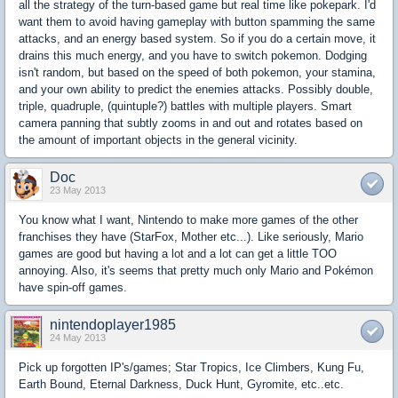
all the strategy of the turn-based game but real time like pokepark. I'd
want them to avoid having gameplay with button spamming the same
attacks, and an energy based system. So if you do a certain move, it
drains this much energy, and you have to switch pokemon. Dodging
isn't random, but based on the speed of both pokemon, your stamina,
and your own ability to predict the enemies attacks. Possibly double,
triple, quadruple, (quintuple?) battles with multiple players. Smart
camera panning that subtly zooms in and out and rotates based on
the amount of important objects in the general vicinity.
Doc
23 May 2013
You know what I want, Nintendo to make more games of the other
franchises they have (StarFox, Mother etc...). Like seriously, Mario
games are good but having a lot and a lot can get a little TOO
annoying. Also, it's seems that pretty much only Mario and Pokémon
have spin-off games.
nintendoplayer1985
24 May 2013
Pick up forgotten IP's/games; Star Tropics, Ice Climbers, Kung Fu,
Earth Bound, Eternal Darkness, Duck Hunt, Gyromite, etc..etc.