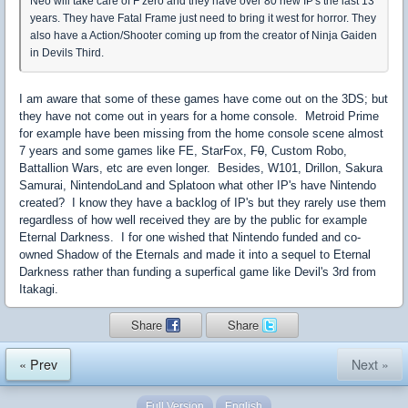
Neo will take care of F zero and they have over 80 new IP's the last 13
years. They have Fatal Frame just need to bring it west for horror. They
also have a Action/Shooter coming up from the creator of Ninja Gaiden
in Devils Third.
I am aware that some of these games have come out on the 3DS; but
they have not come out in years for a home console. Metroid Prime
for example have been missing from the home console scene almost
7 years and some games like FE, StarFox, F
0
, Custom Robo,
Battallion Wars, etc are even longer. Besides, W101, Drillon, Sakura
Samurai, NintendoLand and Splatoon what other IP's have Nintendo
created? I know they have a backlog of IP's but they rarely use them
regardless of how well received they are by the public for example
Eternal Darkness. I for one wished that Nintendo funded and co-
owned Shadow of the Eternals and made it into a sequel to Eternal
Darkness rather than funding a superfical game like Devil's 3rd from
Itakagi.
Share
Share
« Prev
Next »
Full Version
English