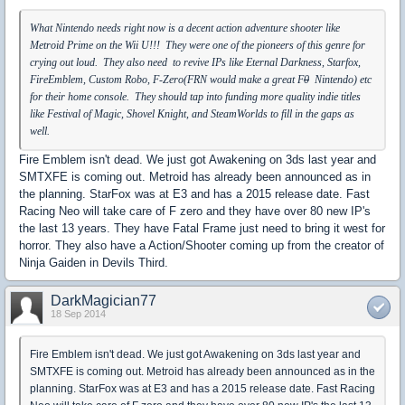
What Nintendo needs right now is a decent action adventure shooter like
Metroid Prime on the Wii U!!! They were one of the pioneers of this genre for
crying out loud. They also need to revive IPs like Eternal Darkness, Starfox,
FireEmblem, Custom Robo, F-Zero(FRN would make a great F
0
Nintendo) etc
for their home console. They should tap into funding more quality indie titles
like Festival of Magic, Shovel Knight, and SteamWorlds to fill in the gaps as
well.
Fire Emblem isn't dead. We just got Awakening on 3ds last year and
SMTXFE is coming out. Metroid has already been announced as in
the planning. StarFox was at E3 and has a 2015 release date. Fast
Racing Neo will take care of F zero and they have over 80 new IP's
the last 13 years. They have Fatal Frame just need to bring it west for
horror. They also have a Action/Shooter coming up from the creator of
Ninja Gaiden in Devils Third.
DarkMagician77
18 Sep 2014
Fire Emblem isn't dead. We just got Awakening on 3ds last year and
SMTXFE is coming out. Metroid has already been announced as in the
planning. StarFox was at E3 and has a 2015 release date. Fast Racing