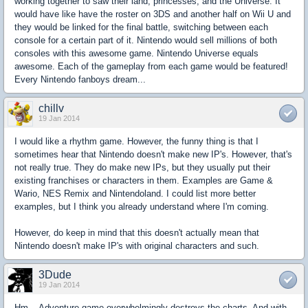
working together to saw their land, princesses, and the Universe. It
would have like have the roster on 3DS and another half on Wii U and
they would be linked for the final battle, switching between each
console for a certain part of it. Nintendo would sell millions of both
consoles with this awesome game. Nintendo Universe equals
awesome. Each of the gameplay from each game would be featured!
Every Nintendo fanboys dream...
chillv
19 Jan 2014
I would like a rhythm game. However, the funny thing is that I
sometimes hear that Nintendo doesn't make new IP's. However, that's
not really true. They do make new IPs, but they usually put their
existing franchises or characters in them. Examples are Game &
Wario, NES Remix and Nintendoland. I could list more better
examples, but I think you already understand where I'm coming.
However, do keep in mind that this doesn't actually mean that
Nintendo doesn't make IP's with original characters and such.
3Dude
19 Jan 2014
Hm... Adventure game overwhelmingly destroys the charts, And with