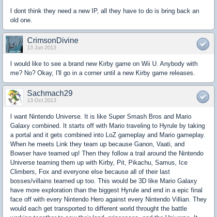
I dont think they need a new IP, all they have to do is bring back an
old one.
CrimsonDivine
13 Jun 2013
I would like to see a brand new Kirby game on Wii U. Anybody with
me? No? Okay, I'll go in a corner until a new Kirby game releases.
Sachmach29
13 Oct 2013
I want Nintendo Universe. It is like Super Smash Bros and Mario
Galaxy combined. It starts off with Mario traveling to Hyrule by taking
a portal and it gets combined into LoZ gameplay and Mario gameplay.
When he meets Link they team up because Ganon, Vaati, and
Bowser have teamed up! Then they follow a trail around the Nintendo
Universe teaming them up with Kirby, Pit, Pikachu, Samus, Ice
Climbers, Fox and everyone else because all of their last
bosses/villains teamed up too. This would be 3D like Mario Galaxy
have more exploration than the biggest Hyrule and end in a epic final
face off with every Nintendo Hero against every Nintendo Villian. They
would each get transported to different world throught the battle