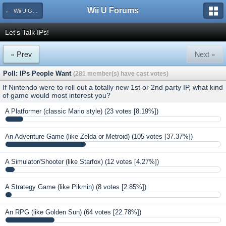
Wii U Forums
← Wii U Games and Software
Let's Talk IPs!
« Prev
Next »
Poll: IPs People Want
(281 member(s) have cast votes)
If Nintendo were to roll out a totally new 1st or 2nd party IP, what kind
of game would most interest you?
A Platformer (classic Mario style)
(23 votes [8.19%])
An Adventure Game (like Zelda or Metroid)
(105 votes [37.37%])
A Simulator/Shooter (like Starfox)
(12 votes [4.27%])
A Strategy Game (like Pikmin)
(8 votes [2.85%])
An RPG (like Golden Sun)
(64 votes [22.78%])