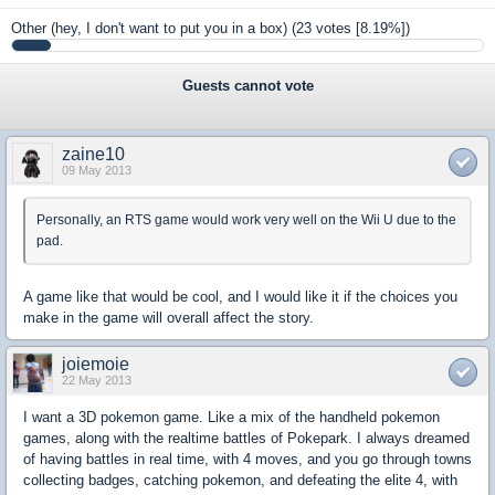
Other (hey, I don't want to put you in a box)
(23 votes [8.19%])
Guests cannot vote
zaine10
09 May 2013
Personally, an RTS game would work very well on the Wii U due to the
pad.
A game like that would be cool, and I would like it if the choices you
make in the game will overall affect the story.
joiemoie
22 May 2013
I want a 3D pokemon game. Like a mix of the handheld pokemon
games, along with the realtime battles of Pokepark. I always dreamed
of having battles in real time, with 4 moves, and you go through towns
collecting badges, catching pokemon, and defeating the elite 4, with