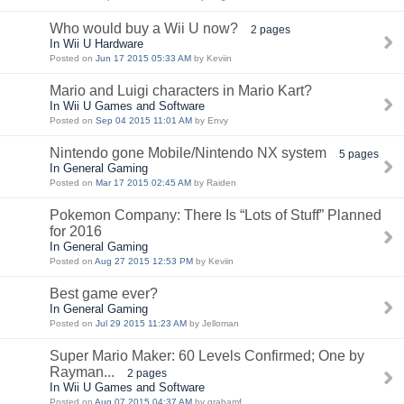
Who would buy a Wii U now?
2 pages
In Wii U Hardware
Posted on
Jun 17 2015 05:33 AM
by Keviin
Mario and Luigi characters in Mario Kart?
In Wii U Games and Software
Posted on
Sep 04 2015 11:01 AM
by Envy
Nintendo gone Mobile/Nintendo NX system
5 pages
In General Gaming
Posted on
Mar 17 2015 02:45 AM
by Raiden
Pokemon Company: There Is “Lots of Stuff” Planned
for 2016
In General Gaming
Posted on
Aug 27 2015 12:53 PM
by Keviin
Best game ever?
In General Gaming
Posted on
Jul 29 2015 11:23 AM
by Jelloman
Super Mario Maker: 60 Levels Confirmed; One by
Rayman...
2 pages
In Wii U Games and Software
Posted on
Aug 07 2015 04:37 AM
by grahamf