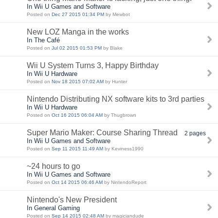
In Wii U Games and Software
Posted on
Dec 27 2015 01:34 PM
by Mewbot
New LOZ Manga in the works
In The Café
Posted on
Jul 02 2015 01:53 PM
by Blake
Wii U System Turns 3, Happy Birthday
In Wii U Hardware
Posted on
Nov 18 2015 07:02 AM
by Hunter
Nintendo Distributing NX software kits to 3rd parties
In Wii U Hardware
Posted on
Oct 16 2015 06:04 AM
by Thugbrown
Super Mario Maker: Course Sharing Thread
2 pages
In Wii U Games and Software
Posted on
Sep 11 2015 11:49 AM
by Keviness1990
~24 hours to go
In Wii U Games and Software
Posted on
Oct 14 2015 06:46 AM
by NintendoReport
Nintendo's New President
In General Gaming
Posted on
Sep 14 2015 02:48 AM
by magiciandude