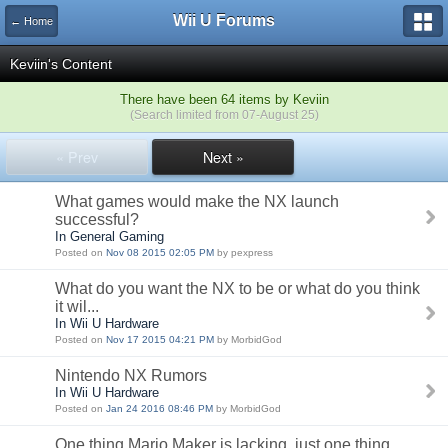
Wii U Forums
← Home
Keviin's Content
There have been 64 items by Keviin
(Search limited from 07-August 25)
« Prev
Next »
What games would make the NX launch
successful?
In General Gaming
Posted on
Nov 08 2015 02:05 PM
by pexpress
What do you want the NX to be or what do you think
it wil...
In Wii U Hardware
Posted on
Nov 17 2015 04:21 PM
by MorbidGod
Nintendo NX Rumors
In Wii U Hardware
Posted on
Jan 24 2016 08:46 PM
by MorbidGod
One thing Mario Maker is lacking, just one thing.