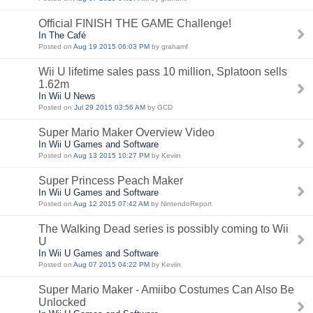
Official FINISH THE GAME Challenge!
In The Café
Posted on
Aug 19 2015 06:03 PM
by grahamf
Wii U lifetime sales pass 10 million, Splatoon sells
1.62m
In Wii U News
Posted on
Jul 29 2015 03:56 AM
by GCD
Super Mario Maker Overview Video
In Wii U Games and Software
Posted on
Aug 13 2015 10:27 PM
by Keviin
Super Princess Peach Maker
In Wii U Games and Software
Posted on
Aug 12 2015 07:42 AM
by NintendoReport
The Walking Dead series is possibly coming to Wii
U
In Wii U Games and Software
Posted on
Aug 07 2015 04:22 PM
by Keviin
Super Mario Maker - Amiibo Costumes Can Also Be
Unlocked