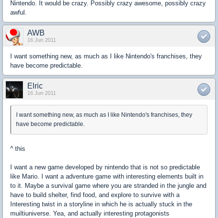
Nintendo. It would be crazy. Possibly crazy awesome, possibly crazy
awful.
AWB
16 Jun 2011
I want something new, as much as I like Nintendo's franchises, they
have become predictable.
Elric
16 Jun 2011
I want something new, as much as I like Nintendo's franchises, they
have become predictable.
^ this
I want a new game developed by nintendo that is not so predictable
like Mario. I want a adventure game with interesting elements built in
to it. Maybe a survival game where you are stranded in the jungle and
have to build shelter, find food, and explore to survive with a
Interesting twist in a storyline in which he is actually stuck in the
muiltiuniverse. Yea, and actually interesting protagonists