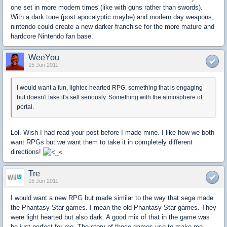
one set in more modern times (like with guns rather than swords).
With a dark tone (post apocalyptic maybe) and modern day weapons,
nintendo could create a new darker franchise for the more mature and
hardcore Nintendo fan base.
WeeYou
15 Jun 2011
I would want a fun, lightec hearted RPG, something that is engaging
but doesn't take it's self seriously. Something with the atmosphere of
portal.
Lol. Wish I had read your post before I made mine. I like how we both
want RPGs but we want them to take it in completely different
directions!
Tre
15 Jun 2011
I would want a new RPG but made similar to the way that sega made
the Phantasy Star games. I mean the old Phantasy Star games. They
were light hearted but also dark. A good mix of that in the game was
be just perfect for me. The story of those games use to make me