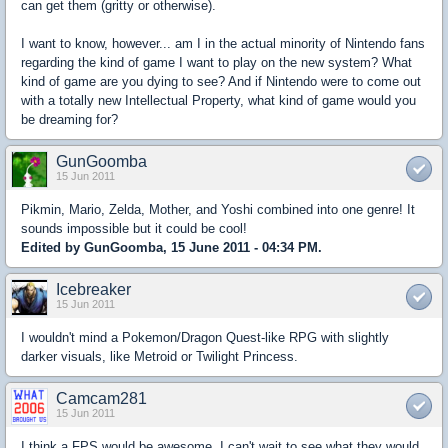
can get them (gritty or otherwise).
I want to know, however... am I in the actual minority of Nintendo fans
regarding the kind of game I want to play on the new system? What
kind of game are you dying to see? And if Nintendo were to come out
with a totally new Intellectual Property, what kind of game would you
be dreaming for?
GunGoomba
15 Jun 2011
Pikmin, Mario, Zelda, Mother, and Yoshi combined into one genre! It
sounds impossible but it could be cool!
Edited by GunGoomba, 15 June 2011 - 04:34 PM.
Icebreaker
15 Jun 2011
I wouldn't mind a Pokemon/Dragon Quest-like RPG with slightly
darker visuals, like Metroid or Twilight Princess.
Camcam281
15 Jun 2011
I think a FPS would be awesome. I can't wait to see what they would