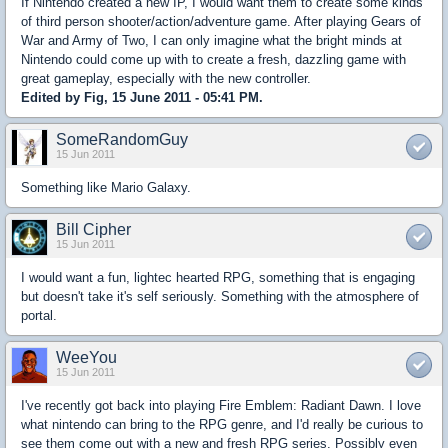
If Nintendo created a new IP, I would want them to create some kinds
of third person shooter/action/adventure game. After playing Gears of
War and Army of Two, I can only imagine what the bright minds at
Nintendo could come up with to create a fresh, dazzling game with
great gameplay, especially with the new controller.
Edited by Fig, 15 June 2011 - 05:41 PM.
SomeRandomGuy
15 Jun 2011
Something like Mario Galaxy.
Bill Cipher
15 Jun 2011
I would want a fun, lightec hearted RPG, something that is engaging
but doesn't take it's self seriously. Something with the atmosphere of
portal.
WeeYou
15 Jun 2011
I've recently got back into playing Fire Emblem: Radiant Dawn. I love
what nintendo can bring to the RPG genre, and I'd really be curious to
see them come out with a new and fresh RPG series. Possibly even