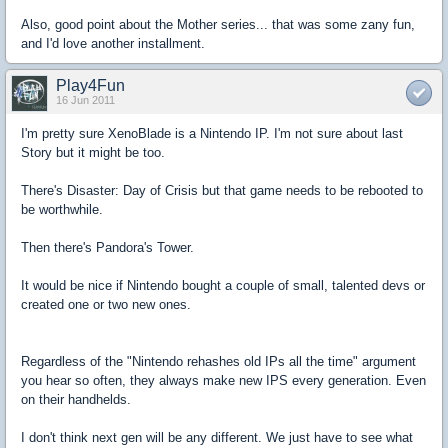
Also, good point about the Mother series... that was some zany fun,
and I'd love another installment.
Play4Fun
16 Jun 2011
I'm pretty sure XenoBlade is a Nintendo IP. I'm not sure about last
Story but it might be too.
There's Disaster: Day of Crisis but that game needs to be rebooted to
be worthwhile.
Then there's Pandora's Tower.
It would be nice if Nintendo bought a couple of small, talented devs or
created one or two new ones.
Regardless of the "Nintendo rehashes old IPs all the time" argument
you hear so often, they always make new IPS every generation. Even
on their handhelds.
I don't think next gen will be any different. We just have to see what