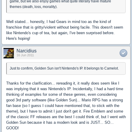
game, but we also enjoy games what quite literally have mature
themes (death, loss, morality).
Well stated... honestly, I had Gears in mind too as the kind of
franchise that is gritty/violent without being facile. This doesn't seem
like Nintendo's cup of tea, but again, I've been surprised before.
Here's hoping!
Narcidius
16 Jun 2011
Just to confirm, Golden Sun isn't Nintendo's IP. It belongs to Camelot.
Thanks for the clarification... rereading it, it really does seem like I
was implying that it was Nintendo's IP. Incidentally, I had a hard time
thinking of examples for some of these genres, even considering
good 3rd party software (like Golden Sun)... Mario RPG has a strong
fan base (so I guess I could have mentioned that, to stick with the
theme), but I have to admit I just don't get it. Fire Emblem and some
of the classic FF releases are the best I could think of, but I went with
Golden Sun because it has a modern look and is JUST... SO...
GOOD!