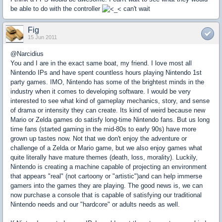
be able to do with the controller
can't wait
Fig
15 Jun 2011
@Narcidius
You and I are in the exact same boat, my friend. I love most all
Nintendo IPs and have spent countless hours playing Nintendo 1st
party games. IMO, Nintendo has some of the brightest minds in the
industry when it comes to developing software. I would be very
interested to see what kind of gameplay mechanics, story, and sense
of drama or intensity they can create. Its kind of weird because new
Mario or Zelda games do satisfy long-time Nintendo fans. But us long
time fans (started gaming in the mid-80s to early 90s) have more
grown up tastes now. Not that we don't enjoy the adventure or
challenge of a Zelda or Mario game, but we also enjoy games what
quite literally have mature themes (death, loss, morality). Luckily,
Nintendo is creating a machine capable of projecting an environment
that appears "real" (not cartoony or "artistic")and can help immerse
gamers into the games they are playing. The good news is, we can
now purchase a console that is capable of satisfying our traditional
Nintendo needs and our "hardcore" or adults needs as well.