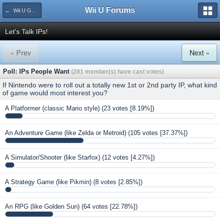
Wii U Forums
← Wii U Games and Software
Let's Talk IPs!
« Prev
Next »
Poll: IPs People Want
(281 member(s) have cast votes)
If Nintendo were to roll out a totally new 1st or 2nd party IP, what kind
of game would most interest you?
A Platformer (classic Mario style)
(23 votes [8.19%])
An Adventure Game (like Zelda or Metroid)
(105 votes [37.37%])
A Simulator/Shooter (like Starfox)
(12 votes [4.27%])
A Strategy Game (like Pikmin)
(8 votes [2.85%])
An RPG (like Golden Sun)
(64 votes [22.78%])