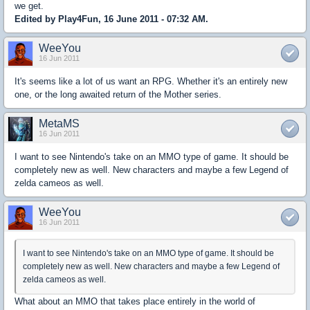
we get.
Edited by Play4Fun, 16 June 2011 - 07:32 AM.
WeeYou
16 Jun 2011
It's seems like a lot of us want an RPG. Whether it's an entirely new
one, or the long awaited return of the Mother series.
MetaMS
16 Jun 2011
I want to see Nintendo's take on an MMO type of game. It should be
completely new as well. New characters and maybe a few Legend of
zelda cameos as well.
WeeYou
16 Jun 2011
I want to see Nintendo's take on an MMO type of game. It should be
completely new as well. New characters and maybe a few Legend of
zelda cameos as well.
What about an MMO that takes place entirely in the world of