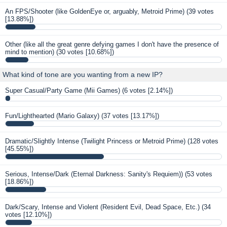
An FPS/Shooter (like GoldenEye or, arguably, Metroid Prime)
(39 votes
[13.88%])
Other (like all the great genre defying games I don't have the presence of
mind to mention)
(30 votes [10.68%])
What kind of tone are you wanting from a new IP?
Super Casual/Party Game (Mii Games)
(6 votes [2.14%])
Fun/Lighthearted (Mario Galaxy)
(37 votes [13.17%])
Dramatic/Slightly Intense (Twilight Princess or Metroid Prime)
(128 votes
[45.55%])
Serious, Intense/Dark (Eternal Darkness: Sanity's Requiem))
(53 votes
[18.86%])
Dark/Scary, Intense and Violent (Resident Evil, Dead Space, Etc.)
(34
votes [12.10%])