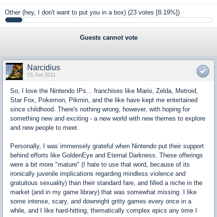
Other (hey, I don't want to put you in a box)
(23 votes [8.19%])
Guests cannot vote
Narcidius
15 Jun 2011
So, I love the Nintendo IPs... franchises like Mario, Zelda, Metroid,
Star Fox, Pokemon, Pikmin, and the like have kept me entertained
since childhood. There's nothing wrong, however, with hoping for
something new and exciting - a new world with new themes to explore
and new people to meet.
Personally, I was immensely grateful when Nintendo put their support
behind efforts like GoldenEye and Eternal Darkness. These offerings
were a bit more "mature" (I hate to use that word, because of its
ironically juvenile implications regarding mindless violence and
gratuitous sexuality) than their standard fare, and filled a niche in the
market (and in my game library) that was somewhat missing. I like
some intense, scary, and downright gritty games every once in a
while, and I like hard-hitting, thematically complex epics any time I