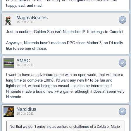
happy, sad, and mad.
MagmaBeatles
15 Jun 2011
Just to confirm, Golden Sun isn't Nintendo's IP. It belongs to Camelot.
Anyways, Nintendo hasn't made an RPG since Mother 3, so I'd really
like to see one of those.
AMAC
16 Jun 2011
I want to have an adventure game with an open world, that will take a
long time to complete 100%. I'd want any new IP to be fun and
lighthearted, without being too casual. It'd also be interesting if
Nintendo made a brand new FPS game, although it doesn't seem very
Nintendo.
Narcidius
16 Jun 2011
Not that we don't enjoy the adventure or challenge of a Zelda or Mario