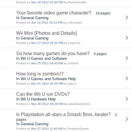
Posted on
Nov 18 2012 01:43 PM
by Rockodoodle
Your favorite video game character?
18 pages
In General Gaming
Posted on
Jun 14 2011 03:16 PM
by Lafosse64
Wii Mini {Photos and Details}
In General Gaming
Posted on
Nov 27 2012 05:22 PM
by Lebon14
So how many games do you have?
4 pages
In Wii U Games and Software
Posted on
Nov 25 2012 08:43 AM
by s1xt6en
How long is zombieU?
In Wii U Games and Software Help
Posted on
Dec 01 2012 04:25 PM
by syks-1
Can the Wii U run DVDs?
In Wii U Hardware Help
Posted on
Nov 30 2012 06:29 PM
by adamhardy2012
Is Playstation all-stars a Smash Bros. beater?
2
pages
In General Gaming
Posted on
Nov 27 2012 11:40 AM
by PedanticGamer