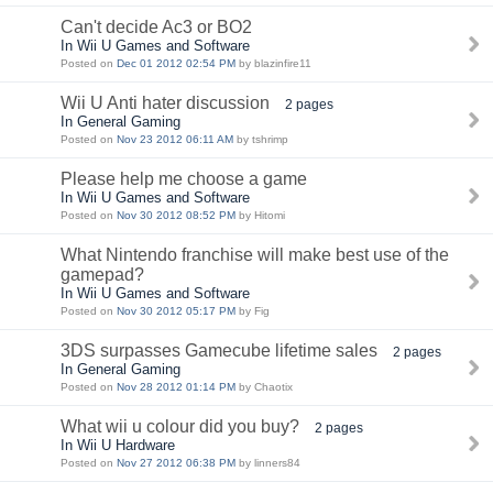
Can't decide Ac3 or BO2
In Wii U Games and Software
Posted on
Dec 01 2012 02:54 PM
by blazinfire11
Wii U Anti hater discussion
2 pages
In General Gaming
Posted on
Nov 23 2012 06:11 AM
by tshrimp
Please help me choose a game
In Wii U Games and Software
Posted on
Nov 30 2012 08:52 PM
by Hitomi
What Nintendo franchise will make best use of the
gamepad?
In Wii U Games and Software
Posted on
Nov 30 2012 05:17 PM
by Fig
3DS surpasses Gamecube lifetime sales
2 pages
In General Gaming
Posted on
Nov 28 2012 01:14 PM
by Chaotix
What wii u colour did you buy?
2 pages
In Wii U Hardware
Posted on
Nov 27 2012 06:38 PM
by linners84