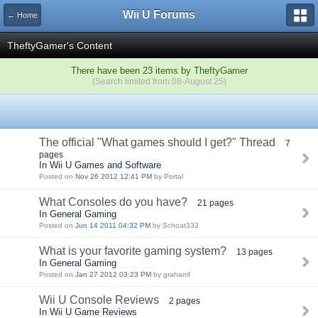
Wii U Forums
← Home
TheftyGamer's Content
There have been 23 items by TheftyGamer
(Search limited from 08-August 25)
The official "What games should I get?" Thread
7
pages
In Wii U Games and Software
Posted on
Nov 26 2012 12:41 PM
by Portal
What Consoles do you have?
21 pages
In General Gaming
Posted on
Jun 14 2011 04:32 PM
by Schoat333
What is your favorite gaming system?
13 pages
In General Gaming
Posted on
Jan 27 2012 03:23 PM
by grahamf
Wii U Console Reviews
2 pages
In Wii U Game Reviews