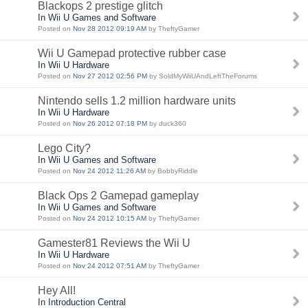
Blackops 2 prestige glitch
In Wii U Games and Software
Posted on
Nov 28 2012 09:19 AM
by TheftyGamer
Wii U Gamepad protective rubber case
In Wii U Hardware
Posted on
Nov 27 2012 02:56 PM
by SoldMyWiiUAndLeftTheForums
Nintendo sells 1.2 million hardware units
In Wii U Hardware
Posted on
Nov 26 2012 07:18 PM
by duck360
Lego City?
In Wii U Games and Software
Posted on
Nov 24 2012 11:26 AM
by BobbyRiddle
Black Ops 2 Gamepad gameplay
In Wii U Games and Software
Posted on
Nov 24 2012 10:15 AM
by TheftyGamer
Gamester81 Reviews the Wii U
In Wii U Hardware
Posted on
Nov 24 2012 07:51 AM
by TheftyGamer
Hey All!
In Introduction Central