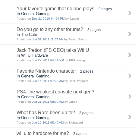
Your favorite game that no one plays
9 pages
In General Gaming
Posted on
Dec 21 2010 04:54 PM
by Jasper
Do you go to any other forums?
3 pages
In The Café
Posted on
Jun 01 2011 11:07 AM
by Peach Bloom
Jack Tretton (PS CEO) talks Wii U
In Wii U Hardware
Posted on
Jun 22 2011 04:01 PM
by PK-Gaming
Favorite Nintendo character
2 pages
In General Gaming
Posted on
Jun 15 2011 07:28 AM
by BazzDropperz
PS4: the weakest console next gen?
In General Gaming
Posted on
Jun 21 2011 08:00 AM
by Jabob
What has Rare been up to?
3 pages
In General Gaming
Posted on
Jun 16 2011 08:46 AM
by Biohazard
wii u to hardcore for me?
2 pages