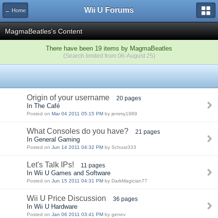
Wii U Forums
← Home
MagmaBeatles's Content
There have been 19 items by MagmaBeatles
(Search limited from 06-August 25)
Origin of your username
20 pages
In The Café
Posted on
Mar 04 2011 05:15 PM
by jemmy1989
What Consoles do you have?
21 pages
In General Gaming
Posted on
Jun 14 2011 04:32 PM
by Schoat333
Let's Talk IPs!
11 pages
In Wii U Games and Software
Posted on
Jun 15 2011 04:31 PM
by DarkMagician77
Wii U Price Discussion
36 pages
In Wii U Hardware
Posted on
Jan 06 2011 03:41 PM
by genev