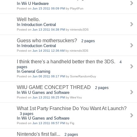
In Wii U Hardware
Posted on
Jun 15 2011 06:09 PM
by Play4Fun
Well hello.
In Introduction Central
Posted on
Jun 13 2011 04:38 PM
by nintendo3DS
Guess who mothersuckers?
2 pages
In Introduction Central
Posted on
Jun 14 2011 12:36 AM
by nintendo3DS
I think there's a handheld better then the 3DS.
4
pages
In General Gaming
Posted on
Jun 06 2011 06:17 PM
by SomeRandomGuy
WIIU GAME CONCEPT THREAD
2 pages
In Wii U Games and Software
Posted on
Jun 13 2011 06:25 PM
by WeeYou
What 1st Party Franchise Do You Want At Launch?
3 pages
In Wii U Games and Software
Posted on
Jun 13 2011 06:57 PM
by Fig
Nintendo's first fail...
2 pages