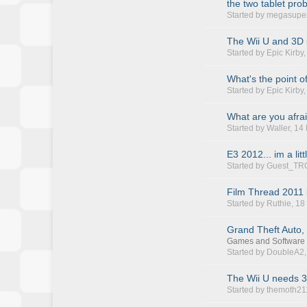
the two tablet pro
Started by
megasupe
The Wii U and 3D
Started by
Epic Kirby
What's the point o
Started by
Epic Kirby
What are you afrai
Started by
Waller
, 14
E3 2012... im a litt
Started by Guest_TR
Film Thread 2011
Started by
Ruthie
, 1
Grand Theft Auto,
Games and Software
Started by
DoubleA2
The Wii U needs 3r
Started by
themoth21