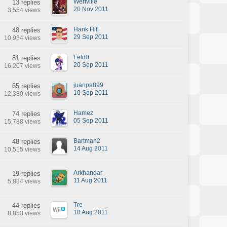
Wertville
13 replies
20 Nov 2011
3,554 views
Hank Hill
48 replies
29 Sep 2011
10,934 views
Feld0
81 replies
20 Sep 2011
16,207 views
juanpa899
65 replies
10 Sep 2011
12,380 views
Hamez
74 replies
05 Sep 2011
15,788 views
Bartman2
48 replies
14 Aug 2011
10,515 views
Arkhandar
19 replies
11 Aug 2011
5,834 views
Tre
44 replies
10 Aug 2011
8,853 views