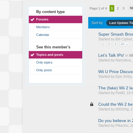
N
Page 1 of 4
1
2
3
By content type
Forums
Sort by
Last Update T
Members
Super Smash Bros
Calendar
Started by
Bill Cipher
1
2
3
45 →
See this member's
Topics and posts
Let's Talk IPs!
in
Wi
Started by
Narcidius
,
Only topics
Only posts
Wii U Price Discus
Started by
Epic Kirby
The (fake) Wii 2 l
Started by
Feld0
, 16
Could the Wii 2 b
Started by
0003mg
, 
Do you believe in
Started by
Pikachu
, 