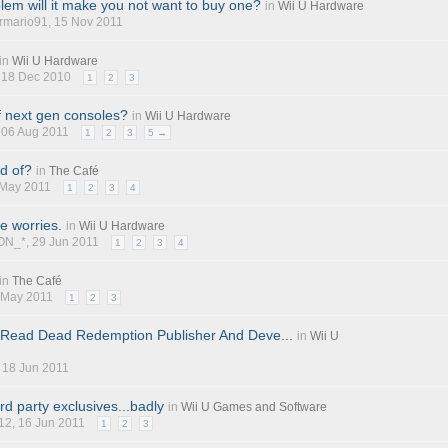
blem will it make you not want to buy one?
in
Wii U Hardware
rmario91
, 15 Nov 2011
in
Wii U Hardware
, 18 Dec 2010
1
2
3
f next gen consoles?
in
Wii U Hardware
, 06 Aug 2011
1
2
3
5 →
d of?
in
The Café
 May 2011
1
2
3
4
le worries.
in
Wii U Hardware
ON_*, 29 Jun 2011
1
2
3
4
in
The Café
8 May 2011
1
2
3
 Read Dead Redemption Publisher And Deve...
in
Wii U
, 18 Jun 2011
d party exclusives...badly
in
Wii U Games and Software
12
, 16 Jun 2011
1
2
3