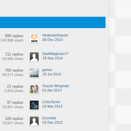
NintendoReport
899 replies
08 Dec 2014
140,998 views
DarkMagician77
211 replies
18 Sep 2014
43,585 views
genev
706 replies
29 Jul 2014
89,571 views
Auzzie Wingman
21 replies
01 Apr 2013
5,853 views
ChrisTerror
97 replies
02 Mar 2013
20,967 views
Ecorsbie
108 replies
02 Dec 2012
19,827 views