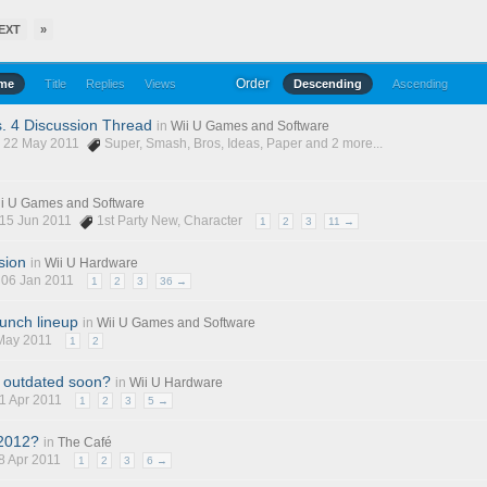
EXT
»
Order
ime
Title
Replies
Views
Descending
Ascending
. 4 Discussion Thread
in
Wii U Games and Software
, 22 May 2011
Super
,
Smash
,
Bros
,
Ideas
,
Paper
and 2 more...
i U Games and Software
 15 Jun 2011
1st Party New
,
Character
1
2
3
11 →
sion
in
Wii U Hardware
, 06 Jan 2011
1
2
3
36 →
aunch lineup
in
Wii U Games and Software
 May 2011
1
2
e outdated soon?
in
Wii U Hardware
21 Apr 2011
1
2
3
5 →
 2012?
in
The Café
28 Apr 2011
1
2
3
6 →