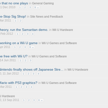
 that no one plays
in
General Gaming
 21 Dec 2010
1
2
3
9 →
e-Stop Sig Shop!
in
Site News and Feedback
 Mar 2011
1
2
theory, run the Samaritan demo.
in
Wii U Hardware
2 Feb 2012
1
2
3
4
 working on a Wii U game
in
Wii U Games and Software
 Apr 2011
1
2
3
9 →
e free with Wii U?
in
Wii U Games and Software
 14 Jun 2011
1
2
3
intendo finally shows off Japanese Stre...
in
Wii U Hardware
0
, 11 Jan 2012
1
2
3
4
ario with PS3 graphics?
in
Wii U Games and Software
 Mar 2011
1
2
3
4
 U Hardware
0
, 13 Sep 2011
1
2
3
6 →