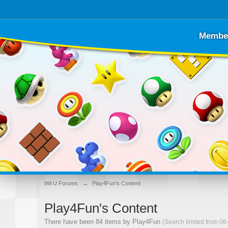
Membe
Wii U Forums
→
Play4Fun's Content
Play4Fun's Content
There have been 84 items by Play4Fun
(Search limited from 06