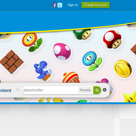
Sign In
Create Account
ntent
Forums