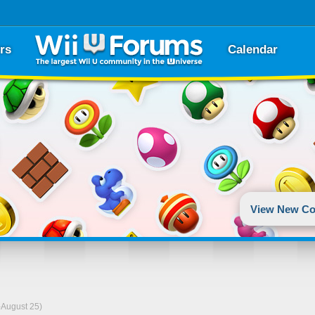
rs
Calendar
View New Co
-August 25)