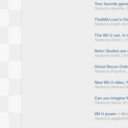
Your favorite game
Started by
Wertville
,
TheWiiU.com's On
Started by
Feld0
, 08
The Wii U can, in 
Started by
Shokio
, 1
Retro Studios are
Started by
Feld0
, 19
Ghost Recon Onlin
Started by
Play4Fun
,
New Wii U video, N
Started by
Meelow10
Can you imagine M
Started by
Waller
, 08
Wii U power
in
Wii
Started by
giggity300