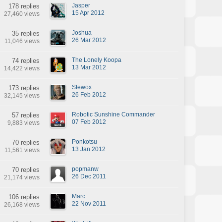
Jasper
178 replies
15 Apr 2012
27,460 views
Joshua
35 replies
26 Mar 2012
11,046 views
The Lonely Koopa
74 replies
13 Mar 2012
14,422 views
Stewox
173 replies
26 Feb 2012
32,145 views
Robotic Sunshine Commander
57 replies
07 Feb 2012
9,883 views
Ponkotsu
70 replies
13 Jan 2012
11,561 views
popmanw
70 replies
26 Dec 2011
21,174 views
Marc
106 replies
22 Nov 2011
26,168 views